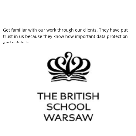
Get familiar with our work through our clients. They have put
trust in us because they know how important data protection
and safety is