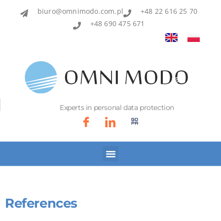
biuro@omnimodo.com.pl
+48 22 616 25 70
+48 690 475 671
Experts in personal data protection
References